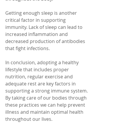
Getting enough sleep is another 
critical factor in supporting 
immunity. Lack of sleep can lead to 
increased inflammation and 
decreased production of antibodies 
that fight infections.
In conclusion, adopting a healthy 
lifestyle that includes proper 
nutrition, regular exercise and 
adequate rest are key factors in 
supporting a strong immune system. 
By taking care of our bodies through 
these practices we can help prevent 
illness and maintain optimal health 
throughout our lives.