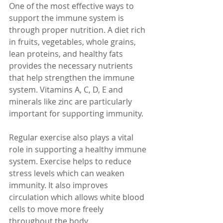
One of the most effective ways to 
support the immune system is 
through proper nutrition. A diet rich 
in fruits, vegetables, whole grains, 
lean proteins, and healthy fats 
provides the necessary nutrients 
that help strengthen the immune 
system. Vitamins A, C, D, E and 
minerals like zinc are particularly 
important for supporting immunity.
Regular exercise also plays a vital 
role in supporting a healthy immune 
system. Exercise helps to reduce 
stress levels which can weaken 
immunity. It also improves 
circulation which allows white blood 
cells to move more freely 
throughout the body.