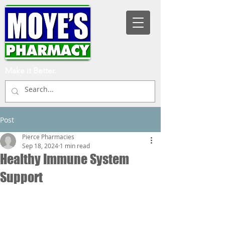
Make it Better.
Post
Pierce Pharmacies
Sep 18, 2024
1 min read
Healthy Immune System
Support