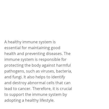
A healthy immune system is 
essential for maintaining good 
health and preventing diseases. The 
immune system is responsible for 
protecting the body against harmful 
pathogens, such as viruses, bacteria, 
and fungi. It also helps to identify 
and destroy abnormal cells that can 
lead to cancer. Therefore, it is crucial 
to support the immune system by 
adopting a healthy lifestyle.