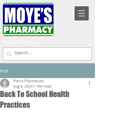
Make it Better.
Post
Pierce Pharmacies
Aug 8, 2024
1 min read
Back To School Health
Practices