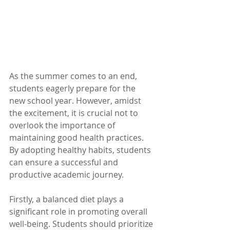
As the summer comes to an end, 
students eagerly prepare for the 
new school year. However, amidst 
the excitement, it is crucial not to 
overlook the importance of 
maintaining good health practices. 
By adopting healthy habits, students 
can ensure a successful and 
productive academic journey.
Firstly, a balanced diet plays a 
significant role in promoting overall 
well-being. Students should prioritize 