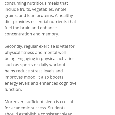
consuming nutritious meals that 
include fruits, vegetables, whole 
grains, and lean proteins. A healthy 
diet provides essential nutrients that 
fuel the brain and enhance 
concentration and memory.
Secondly, regular exercise is vital for 
physical fitness and mental well-
being. Engaging in physical activities 
such as sports or daily workouts 
helps reduce stress levels and 
improves mood. It also boosts 
energy levels and enhances cognitive 
function.
Moreover, sufficient sleep is crucial 
for academic success. Students 
should establish a consistent sleep 