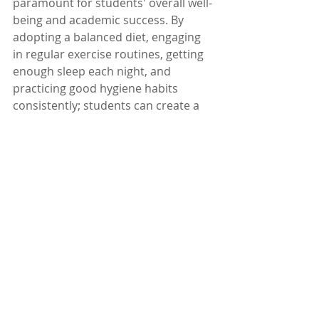
paramount for students' overall well-
being and academic success. By 
adopting a balanced diet, engaging 
in regular exercise routines, getting 
enough sleep each night, and 
practicing good hygiene habits 
consistently; students can create a 
healthy foundation for themselves 
throughout their educational 
journey.
Recent Posts
See All