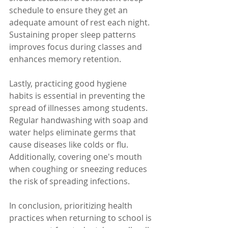
schedule to ensure they get an 
adequate amount of rest each night. 
Sustaining proper sleep patterns 
improves focus during classes and 
enhances memory retention.
Lastly, practicing good hygiene 
habits is essential in preventing the 
spread of illnesses among students. 
Regular handwashing with soap and 
water helps eliminate germs that 
cause diseases like colds or flu. 
Additionally, covering one's mouth 
when coughing or sneezing reduces 
the risk of spreading infections.
In conclusion, prioritizing health 
practices when returning to school is 