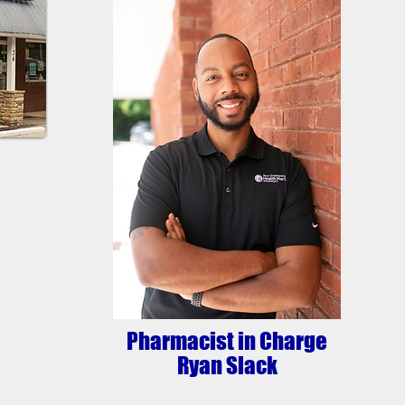
Pharmacist in Charge
Ryan Slack