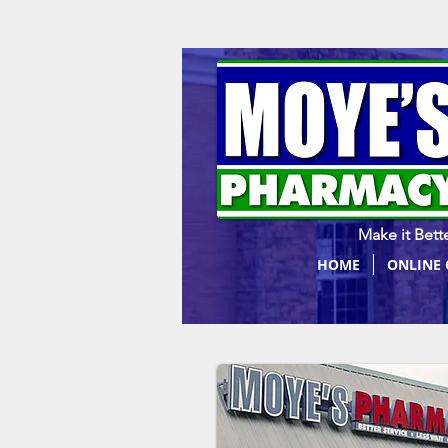
Make it Bette
HOME
ONLINE