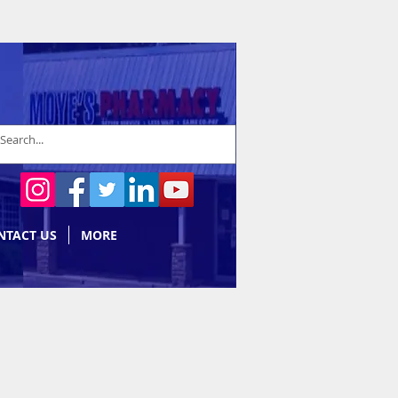
NTACT US
MORE