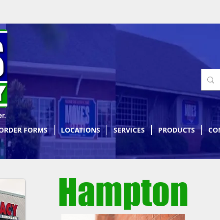
r.
 ORDER FORMS
LOCATIONS
SERVICES
PRODUCTS
CO
Hampton